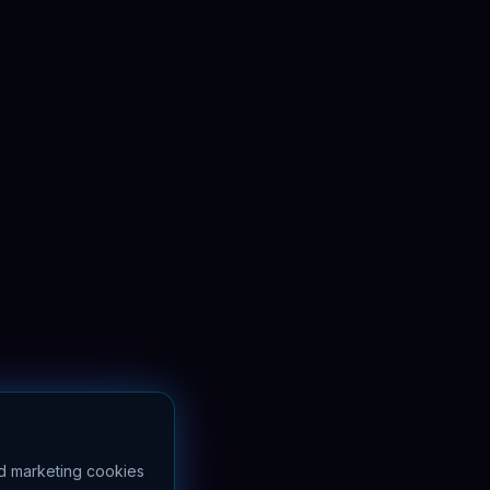
and marketing cookies