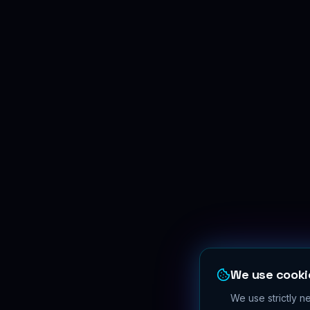
We use cooki
We use strictly n