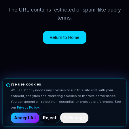
The URL contains restricted or spam-like query
terms.
Return to Home
We use cookies
We use strictly necessary cookies to run this site and, with your
consent, analytics and marketing cookies to improve performance.
You can accept all, reject non-essential, or choose preferences. See
our
Privacy Policy
.
Accept All
Reject
Manage